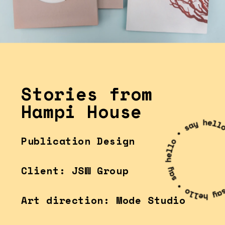
Stories from
Hampi House
Publication Design
Client: JSW Group
Art direction: Mode Studio