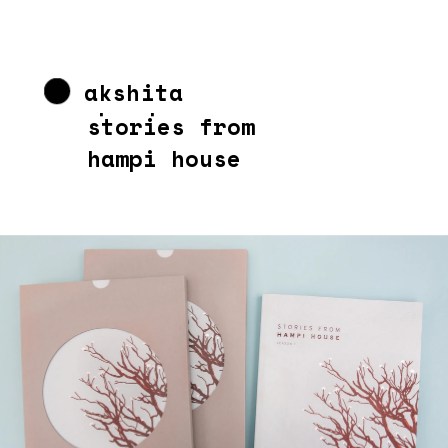
akshita 
chandra
stories from 
hampi house