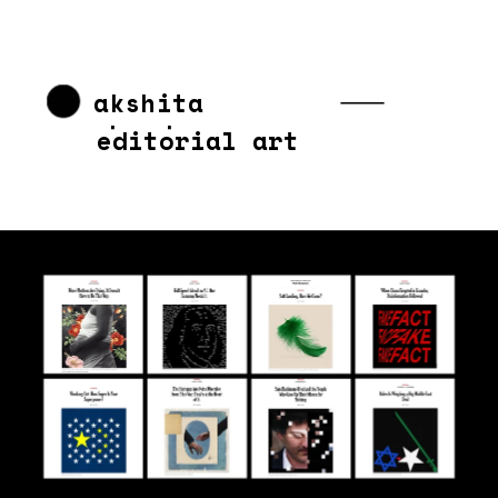
akshita 
chandra
editorial art