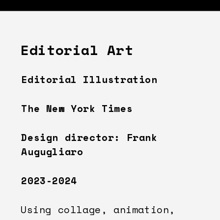
Editorial Art
Editorial Illustration
The New York Times
Design director: Frank 
Augugliaro
2023-2024
Using collage, animation, 