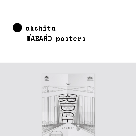
akshita 
chandra
NABARD posters