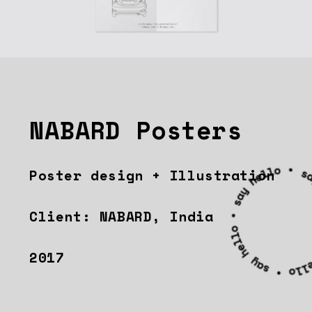
NABARD Posters
Poster design + Illustration
Client: NABARD, India
2017