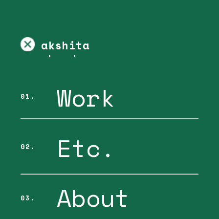
akshita 
chandra
Work
01.
Etc.
02.
About
03.