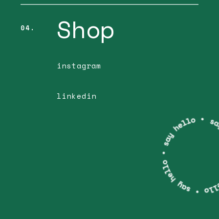
Shop
04.
instagram
linkedin