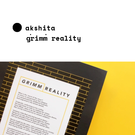
akshita 
chandra
grimm reality