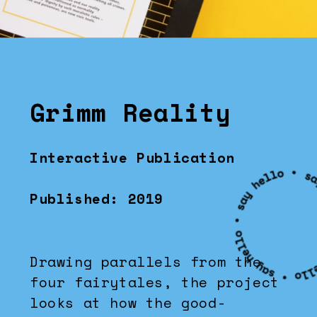
Grimm Reality
Interactive Publication
Published: 2019
Drawing parallels from the 
four fairytales, the project 
looks at how the good-