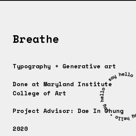
Breathe
Typography + G
enerative art
Done at Maryland Institute 
College of Art
Project Advisor: Dae In Chung
2020