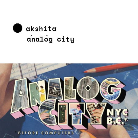
akshita 
chandra
analog city