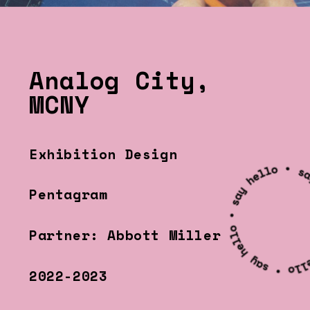
Analog City, 
MCNY
Exhibition Design
Pentagram
Partner: Abbott Miller
2022-2023